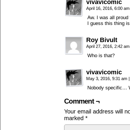
vivavicomic
April 16, 2016, 6:00 a
Aw. I was all proud
I guess this thing 
Roy Bivult
April 27, 2016, 2:42 a
Who is that?
vivavicomic
May 3, 2016, 9:31 am
|
Nobody specific… 
Comment ¬
Your email address will n
marked
*