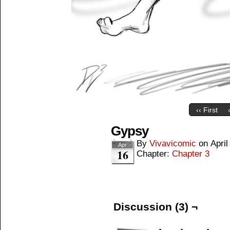
‹‹ First
Gypsy
By
Vivavicomic
on
April
Apr
16
Chapter:
Chapter 3
Discussion (3) ¬