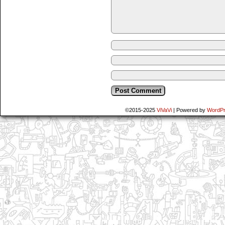
©2015-2025
ViVaVi
|
Powered by
WordP